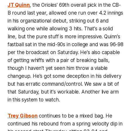
JT Quinn
, the Orioles' 69th overall pick in the CB-
B round last year, allowed one run over 4.2 innings
in his organizational debut, striking out 6 and
walking one while allowing 3 hits. That's a solid
line, but the pure stuff is more impressive. Quinn's
fastball sat in the mid-90s in college and was 96-98
per the broadcast on Saturday. He's also capable
of getting whiffs with a pair of breaking balls,
though I haven't yet seen him throw a viable
changeup. He's got some deception in his delivery
but has erratic command/control. We saw a bit of
that Saturday, but it's workable. Another live arm
in this system to watch.
Trey Gibson
continues to be a mixed bag. He
continued his rebound from a spring velocity dip in