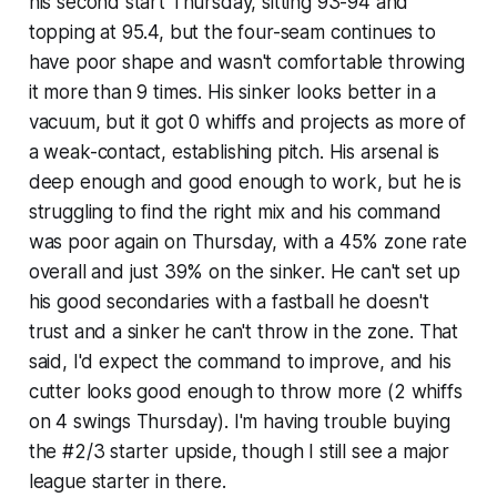
his second start Thursday, sitting 93-94 and
topping at 95.4, but the four-seam continues to
have poor shape and wasn't comfortable throwing
it more than 9 times. His sinker looks better in a
vacuum, but it got 0 whiffs and projects as more of
a weak-contact, establishing pitch. His arsenal is
deep enough and good enough to work, but he is
struggling to find the right mix and his command
was poor again on Thursday, with a 45% zone rate
overall and just 39% on the sinker. He can't set up
his good secondaries with a fastball he doesn't
trust and a sinker he can't throw in the zone. That
said, I'd expect the command to improve, and his
cutter looks good enough to throw more (2 whiffs
on 4 swings Thursday). I'm having trouble buying
the #2/3 starter upside, though I still see a major
league starter in there.