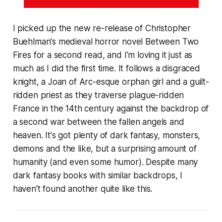
I picked up the new re-release of Christopher
Buehlman's medieval horror novel Between Two
Fires for a second read, and I'm loving it just as
much as I did the first time. It follows a disgraced
knight, a Joan of Arc-esque orphan girl and a guilt-
ridden priest as they traverse plague-ridden
France in the 14th century against the backdrop of
a second war between the fallen angels and
heaven. It's got plenty of dark fantasy, monsters,
demons and the like, but a surprising amount of
humanity (and even some humor). Despite many
dark fantasy books with similar backdrops, I
haven't found another quite like this.