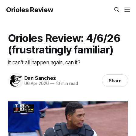
Orioles Review
Orioles Review: 4/6/26
(frustratingly familiar)
It can't all happen again, can it?
Dan Sanchez
Share
06 Apr 2026
—
10 min read