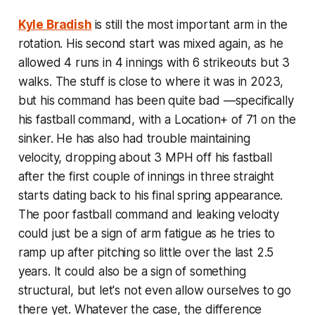
Kyle Bradish
is still the most important arm in the
rotation. His second start was mixed again, as he
allowed 4 runs in 4 innings with 6 strikeouts but 3
walks. The stuff is close to where it was in 2023,
but his command has been quite bad —specifically
his fastball command, with a Location+ of 71 on the
sinker. He has also had trouble maintaining
velocity, dropping about 3 MPH off his fastball
after the first couple of innings in three straight
starts dating back to his final spring appearance.
The poor fastball command and leaking velocity
could just be a sign of arm fatigue as he tries to
ramp up after pitching so little over the last 2.5
years. It could also be a sign of something
structural, but let's not even allow ourselves to go
there yet. Whatever the case, the difference