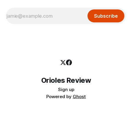
Subscribe
Orioles Review
Sign up
Powered by
Ghost