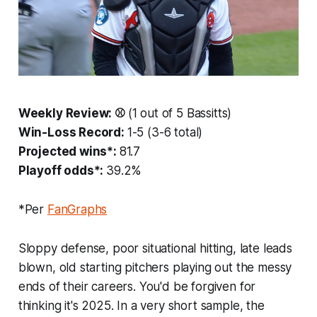
Weekly Review: ⚾️
(1 out of 5 Bassitts)
Win-Loss Record:
1-5 (3-6 total)
Projected wins*:
81.7
Playoff odds*:
39.2%
*Per
FanGraphs
Sloppy defense, poor situational hitting, late leads
blown, old starting pitchers playing out the messy
ends of their careers. You'd be forgiven for
thinking it's 2025. In a very short sample, the