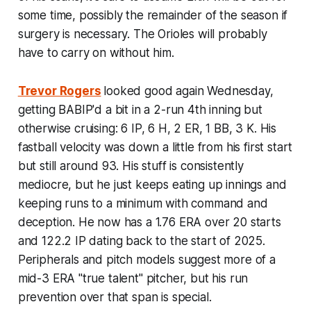
some time, possibly the remainder of the season if
surgery is necessary. The Orioles will probably
have to carry on without him.
Trevor Rogers
looked good again Wednesday,
getting BABIP'd a bit in a 2-run 4th inning but
otherwise cruising: 6 IP, 6 H, 2 ER, 1 BB, 3 K. His
fastball velocity was down a little from his first start
but still around 93. His stuff is consistently
mediocre, but he just keeps eating up innings and
keeping runs to a minimum with command and
deception. He now has a 1.76 ERA over 20 starts
and 122.2 IP dating back to the start of 2025.
Peripherals and pitch models suggest more of a
mid-3 ERA "true talent" pitcher, but his run
prevention over that span is special.