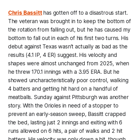
Chris Bassitt
has gotten off to a disastrous start.
The veteran was brought in to keep the bottom of
the rotation from falling out, but he has caused my
bottom to fall out in each of his first two turns. His
debut against Texas wasn't actually as bad as the
results (4.1 IP, 4 ER) suggest. His velocity and
shapes were almost unchanged from 2025, when
he threw 170.1 innings with a 3.95 ERA. But he
showed uncharacteristically poor control, walking
4 batters and getting hit hard on a handful of
meatballs. Sunday against Pittsburgh was another
story. With the Orioles in need of a stopper to
prevent an early-season sweep, Bassitt crapped
the bed, lasting just 2 innings and exiting with 6
runs allowed on 6 hits, a pair of walks and 2 hit
batters. His velocity was only down a bit, though