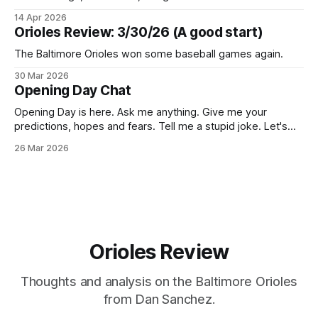
14 Apr 2026
Orioles Review: 3/30/26 (A good start)
The Baltimore Orioles won some baseball games again.
30 Mar 2026
Opening Day Chat
Opening Day is here. Ask me anything. Give me your
predictions, hopes and fears. Tell me a stupid joke. Let's
talk O's.
26 Mar 2026
Orioles Review
Thoughts and analysis on the Baltimore Orioles
from Dan Sanchez.