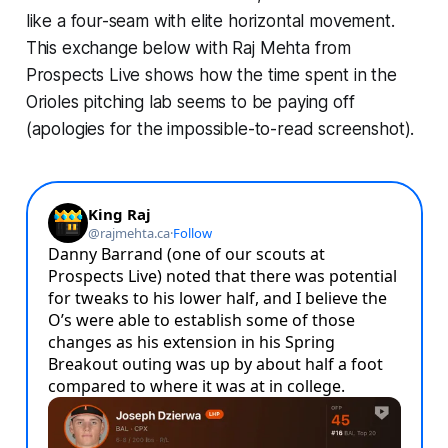
like a four-seam with elite horizontal movement.
This exchange below with Raj Mehta from
Prospects Live shows how the time spent in the
Orioles pitching lab seems to be paying off
(apologies for the impossible-to-read screenshot).