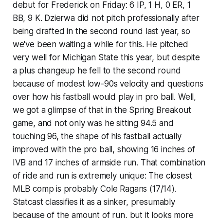
debut for Frederick on Friday: 6 IP, 1 H, 0 ER, 1
BB, 9 K. Dzierwa did not pitch professionally after
being drafted in the second round last year, so
we've been waiting a while for this. He pitched
very well for Michigan State this year, but despite
a plus changeup he fell to the second round
because of modest low-90s velocity and questions
over how his fastball would play in pro ball. Well,
we got a glimpse of that in the Spring Breakout
game, and not only was he sitting 94.5 and
touching 96, the shape of his fastball actually
improved
with the pro ball, showing 16 inches of
IVB and 17 inches of armside run. That combination
of ride and run is extremely unique: The closest
MLB comp is probably Cole Ragans (17/14).
Statcast classifies it as a sinker, presumably
because of the amount of run, but it looks more