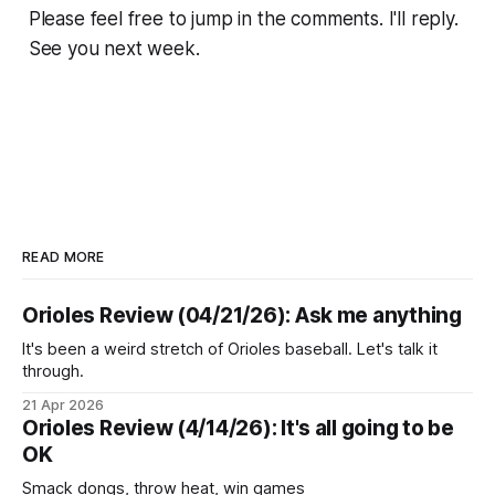
Please feel free to jump in the comments. I'll reply.
See you next week.
READ MORE
Orioles Review (04/21/26): Ask me anything
It's been a weird stretch of Orioles baseball. Let's talk it
through.
21 Apr 2026
Orioles Review (4/14/26): It's all going to be
OK
Smack dongs, throw heat, win games