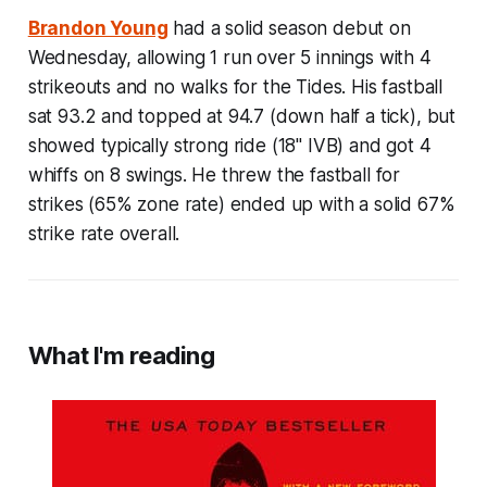
Brandon Young
had a solid season debut on
Wednesday, allowing 1 run over 5 innings with 4
strikeouts and no walks for the Tides. His fastball
sat 93.2 and topped at 94.7 (down half a tick), but
showed typically strong ride (18" IVB) and got 4
whiffs on 8 swings. He threw the fastball for
strikes (65% zone rate) ended up with a solid 67%
strike rate overall.
What I'm reading