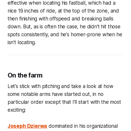
effective when locating his fastball, which had a
nice 19 inches of ride, at the top of the zone, and
then finishing with offspeed and breaking balls
down. But, as is often the case, he didn't hit those
spots consistently, and he's homer-prone when he
isn't locating.
On the farm
Let's stick with pitching and take a look at how
some notable arms have started out, in no
particular order except that I'll start with the most
exciting:
Joseph Dzierwa
dominated in his organizational