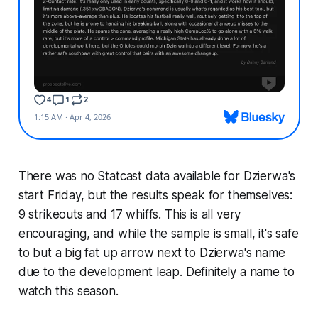
There was no Statcast data available for Dzierwa's
start Friday, but the results speak for themselves:
9 strikeouts and
17
whiffs. This is all very
encouraging, and while the sample is small, it's safe
to but a big fat up arrow next to Dzierwa's name
due to the development leap. Definitely a name to
watch this season.