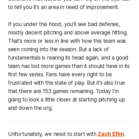
to tell you it's an area in need of improvement.
If you under the hood, you'll see bad defense,
mostly decent pitching and above average hitting.
That's more or less in line with how this team was
seen coming into the season. But a lack of
fundamentals is rearing its head again, and a good
team has lost more games than it should have in its
first few series. Fans have every right to be
frustrated with the state of play. But it's also true
that there are 153 games remaining. Today I'm
going to look a little closer at starting pitching up
and down the org.
Unfortunately, we need to start with
Zach Eflin
.