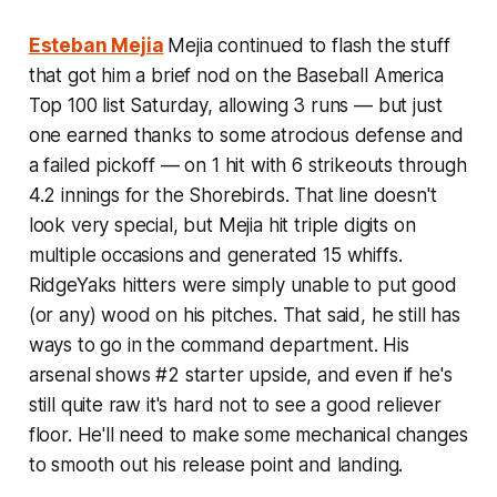
Esteban Mejia
Mejia continued to flash the stuff
that got him a brief nod on the Baseball America
Top 100 list Saturday, allowing 3 runs — but just
one earned thanks to some atrocious defense and
a failed pickoff — on 1 hit with 6 strikeouts through
4.2 innings for the Shorebirds. That line doesn't
look very special, but Mejia hit triple digits on
multiple occasions and generated 15 whiffs.
RidgeYaks hitters were simply unable to put good
(or any) wood on his pitches. That said, he still has
ways to go in the command department. His
arsenal shows #2 starter upside, and even if he's
still quite raw it's hard not to see a good reliever
floor. He'll need to make some mechanical changes
to smooth out his release point and landing.