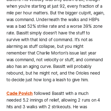
when you're starting at just 92, every fraction of a
mile per hour matters. But the bigger culprit, again,
was command. Underneath the walks and HBPs
was a bad 52% strike rate and a worse 39% zone
rate. Bassitt simply doesn't have the stuff to
survive with that kind of command. It's not as
alarming as stuff collapse, but you might
remember that Charlie Morton's issue last year
was command, not velocity or stuff, and command
also has an aging curve. Bassitt will probably
rebound, but he might not, and the Orioles need
to decide just how long a leash to give him.
Cade Povich
followed Bassitt with a much
needed 5.2 innings of relief, allowing 2 runs on 4
hits and 3 walks with 2 strikeouts. He was