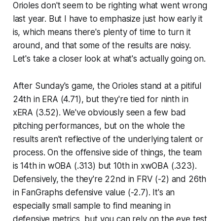
Orioles don't seem to be righting what went wrong
last year. But I have to emphasize just how early it
is, which means there's plenty of time to turn it
around,
and
that some of the results are noisy.
Let's take a closer look at what's actually going on.
After Sunday's game, the Orioles stand at a pitiful
24th in ERA (4.71), but they're tied for ninth in
xERA (3.52). We've obviously seen a few bad
pitching performances, but on the whole the
results aren't reflective of the underlying talent or
process. On the offensive side of things, the team
is 14th in wOBA (.313) but 10th in xwOBA (.323).
Defensively, the they're 22nd in FRV (-2) and 26th
in FanGraphs defensive value (-2.7). It's an
especially small sample to find meaning in
defensive metrics, but you can rely on the eye test