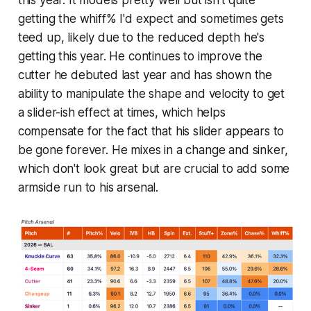
getting the whiff% I'd expect and sometimes gets
teed up, likely due to the reduced depth he's
getting this year. He continues to improve the
cutter he debuted last year and has shown the
ability to manipulate the shape and velocity to get
a slider-ish effect at times, which helps
compensate for the fact that his slider appears to
be gone forever. He mixes in a change and sinker,
which don't look great but are crucial to add some
armside run to his arsenal.