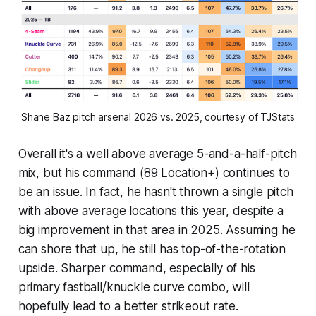
Shane Baz pitch arsenal 2026 vs. 2025, courtesy of TJStats
Overall it's a well above average 5-and-a-half-pitch
mix, but his command (89 Location+) continues to
be an issue. In fact, he hasn't thrown a single pitch
with above average locations this year, despite a
big improvement in that area in 2025. Assuming he
can shore that up, he still has top-of-the-rotation
upside. Sharper command, especially of his
primary fastball/knuckle curve combo, will
hopefully lead to a better strikeout rate.