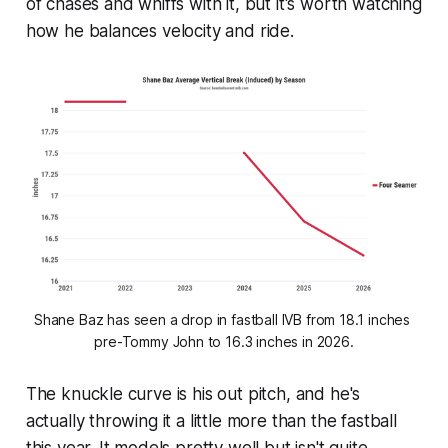
of chases and whiffs with it, but it's worth watching
how he balances velocity and ride.
Shane Baz has seen a drop in fastball IVB from 18.1 inches 
pre-Tommy John to 16.3 inches in 2026.
The knuckle curve is his out pitch, and he's
actually throwing it a little more than the fastball
this year. It models pretty well but isn't quite