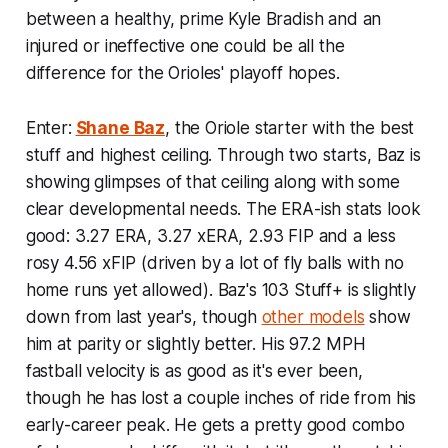
between a healthy, prime Kyle Bradish and an
injured or ineffective one could be all the
difference for the Orioles' playoff hopes.
Enter:
Shane Baz
, the Oriole starter with the best
stuff and highest ceiling. Through two starts, Baz is
showing glimpses of that ceiling along with some
clear developmental needs. The ERA-ish stats look
good: 3.27 ERA, 3.27 xERA, 2.93 FIP and a less
rosy 4.56 xFIP (driven by a lot of fly balls with no
home runs yet allowed). Baz's 103 Stuff+ is slightly
down from last year's, though
other models
show
him at parity or slightly better. His 97.2 MPH
fastball velocity is as good as it's ever been,
though he has lost a couple inches of ride from his
early-career peak. He gets a pretty good combo