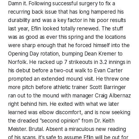
Damn it
. Following successful surgery to fix a
recurring back issue that has long hampered his
durability and was a key factor in his poor results
last year, Eflin looked totally renewed. The stuff
was as good as ever this spring and the locations
were sharp enough that he forced himself into the
Opening Day rotation, bumping Dean Kremer to
Norfolk. He racked up 7 strikeouts in 3.2 innings in
his debut before a two-out walk to Evan Carter
prompted an extended mound visit. He threw one
more pitch before athletic trainer Scott Barringer
ran out to the mound with manager Craig Albernaz
right behind him. He exited with what we later
learned was elbow discomfort, and is now seeking
the dreaded "second opinion" from Dr. Keith
Meister. Brutal. Absent a miraculous new reading
of his scans, it's safe to assume Eflin will be out for