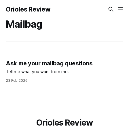
Orioles Review
Mailbag
Ask me your mailbag questions
Tell me what you want from me.
23 Feb 2026
Orioles Review