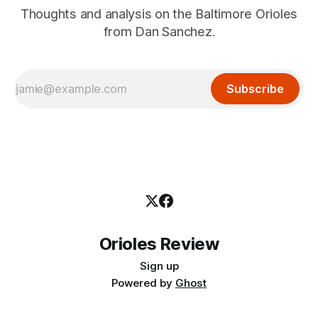
Thoughts and analysis on the Baltimore Orioles
from Dan Sanchez.
Subscribe
Orioles Review
Sign up
Powered by
Ghost